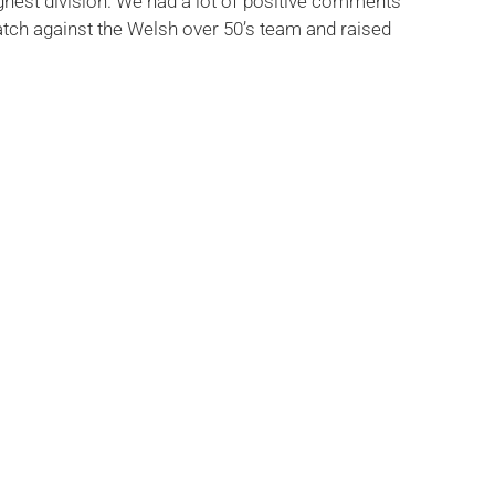
highest division. We had a lot of positive comments
atch against the Welsh over 50’s team and raised