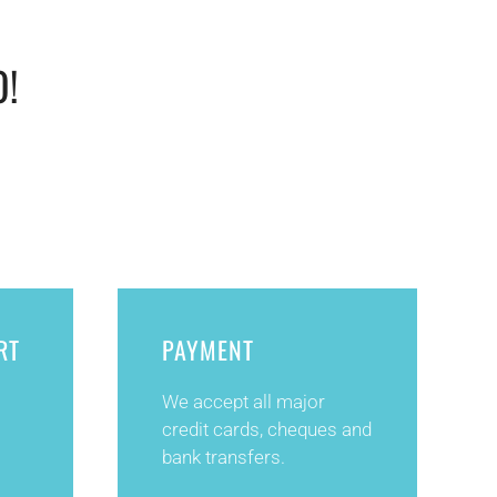
O!
RT
PAYMENT
We accept all major
credit cards, cheques and
bank transfers.