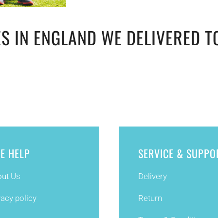
S IN ENGLAND WE DELIVERED T
TE HELP
SERVICE & SUPPO
ut Us
Delivery
vacy policy
Return