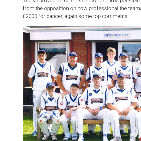
The kit arrived at the most important time possible
from the opposition on how professional the teams 
£2000 for cancer, again some top comments.