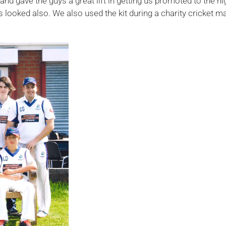
 and gave the guys a great lift in getting us promoted to the 
looked also. We also used the kit during a charity cricket m