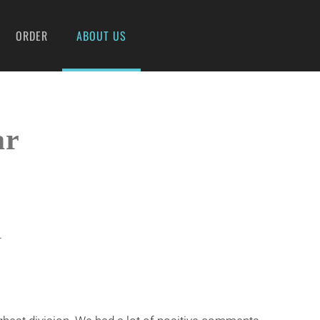
ORDER
ABOUT US
ar
.