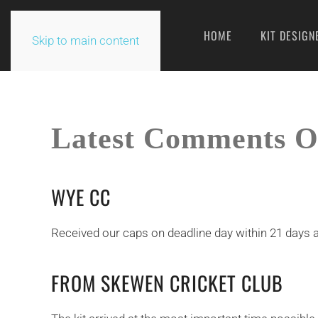
HOME
KIT DESIGN
Skip to main content
Latest Comments O
WYE CC
Received our caps on deadline day within 21 days a
FROM SKEWEN CRICKET CLUB