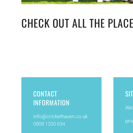
CHECK OUT ALL THE PLACE
CONTACT
SI
INFORMATION
Abo
info@
crickethaven.co.uk
pri
0808 1200 634