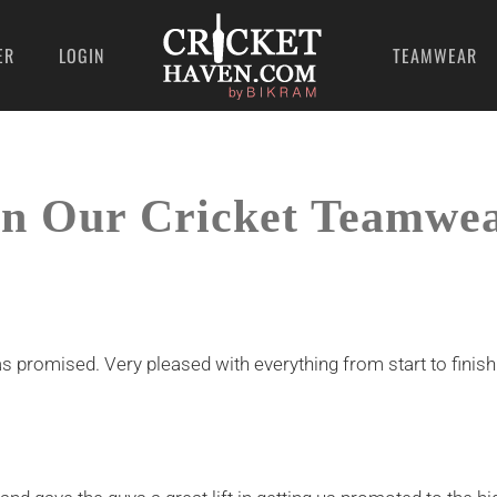
ER
LOGIN
TEAMWEAR
n Our Cricket Teamwe
s promised. Very pleased with everything from start to finish