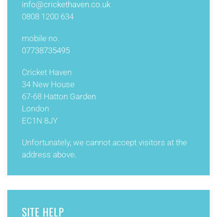
info@
crickethaven.co.uk
0808 1200 634
mobile no.
07738735495
Cricket Haven
34 New House
67-68 Hatton Garden
London
EC1N 8JY
Unfortunately, we cannot accept visitors at the
address above.
SITE HELP