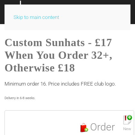
Skip to main content
Custom Sunhats - £17
When You Order 32+,
Otherwise £18
Minimum order 16. Price includes FREE club logo.
Delivery in 6-8 weeks.
Order
New