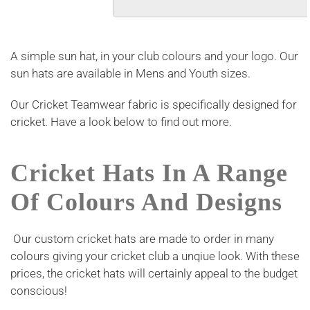
A simple sun hat, in your club colours and your logo. Our
sun hats are available in Mens and Youth sizes.
Our Cricket Teamwear fabric is specifically designed for
cricket. Have a look below to find out more.
Cricket Hats In A Range
Of Colours And Designs
Our custom cricket hats are made to order in many
colours giving your cricket club a unqiue look. With these
prices, the cricket hats will certainly appeal to the budget
conscious!