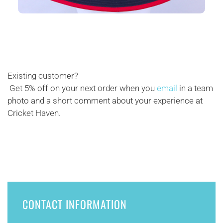
Existing customer?
Get 5% off on your next order when you
email
in a team
photo and a short comment about your experience at
Cricket Haven.
CONTACT INFORMATION