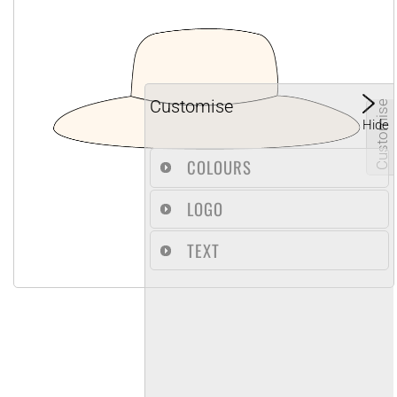
Customise
Customise
Hide
COLOURS
LOGO
TEXT