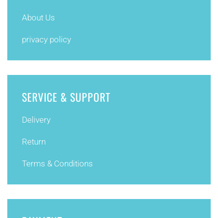
About Us
privacy policy
SERVICE & SUPPORT
Delivery
Return
Terms & Conditions