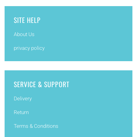
SITE HELP
About Us
privacy policy
SERVICE & SUPPORT
Delivery
Return
Terms & Conditions