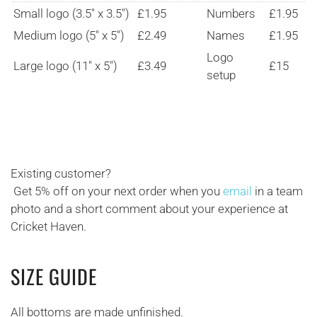
Small logo (3.5" x 3.5")
£1.95
Numbers
£1.95
Medium logo (5" x 5")
£2.49
Names
£1.95
Logo
Large logo (11" x 5")
£3.49
£15
setup
Existing customer?
Get 5% off on your next order when you
email
in a team
photo and a short comment about your experience at
Cricket Haven.
SIZE GUIDE
All bottoms are made unfinished.