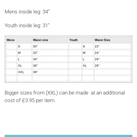
Mens inside leg: 34"
Youth inside leg: 31"
Mens
Waist size
Youth
Waist Size
S
30"
S
22"
M
32"
M
24"
L
34"
L
26"
XL
36"
XL
28"
XXL
38"
Bigger sizes from (XXL) can be made at an additional
cost of £3.95 per item.