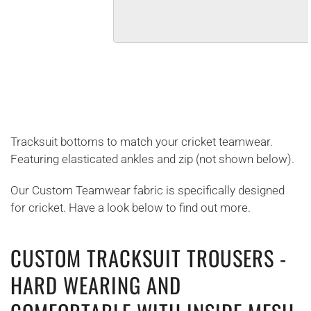
Tracksuit bottoms to match your cricket teamwear.
Featuring elasticated ankles and zip (not shown below).
Our Custom Teamwear fabric is specifically designed
for cricket. Have a look below to find out more.
CUSTOM TRACKSUIT TROUSERS -
HARD WEARING AND