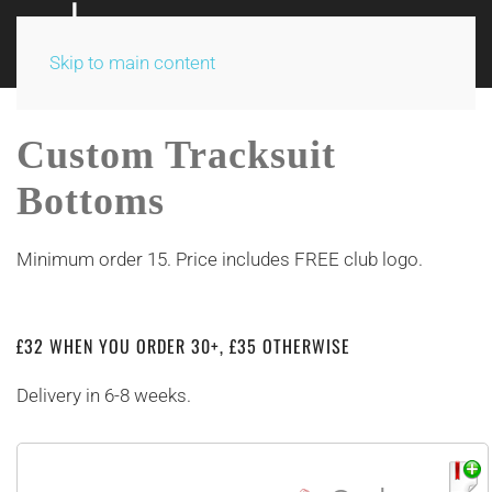
Skip to main content
Custom Tracksuit
Bottoms
Minimum order 15. Price includes FREE club logo.
£32 WHEN YOU ORDER 30+, £35 OTHERWISE
Delivery in 6-8 weeks.