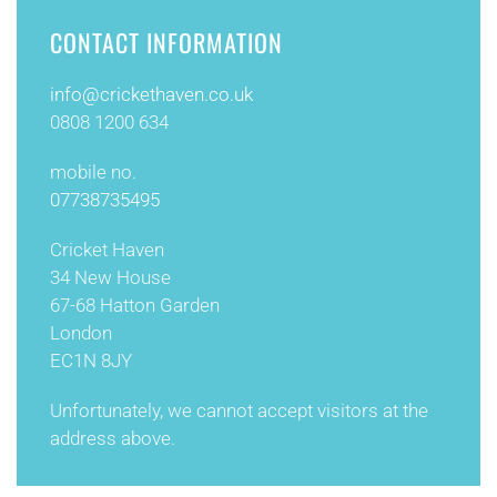
CONTACT INFORMATION
info@
crickethaven.co.uk
0808 1200 634
mobile no.
07738735495
Cricket Haven
34 New House
67-68 Hatton Garden
London
EC1N 8JY
Unfortunately, we cannot accept visitors at the
address above.