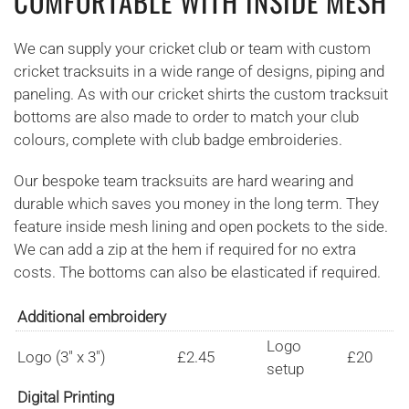
COMFORTABLE WITH INSIDE MESH
We can supply your cricket club or team with custom
cricket tracksuits in a wide range of designs, piping and
paneling. As with our cricket shirts the custom tracksuit
bottoms are also made to order to match your club
colours, complete with club badge embroideries.
Our bespoke team tracksuits are hard wearing and
durable which saves you money in the long term. They
feature inside mesh lining and open pockets to the side.
We can add a zip at the hem if required for no extra
costs. The bottoms can also be elasticated if required.
Additional embroidery
Logo
Logo (3" x 3")
£2.45
£20
setup
Digital Printing