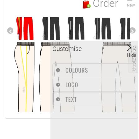
Order
New
1
2
3
4
5
Customise
Customise
Hide
COLOURS
LOGO
TEXT